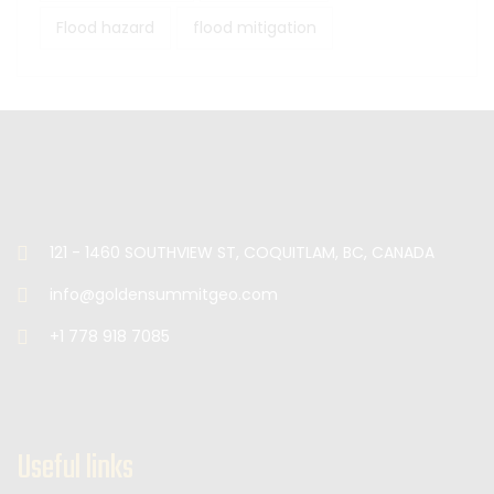
Flood hazard
flood mitigation
121 - 1460 SOUTHVIEW ST, COQUITLAM, BC, CANADA
info@goldensummitgeo.com
+1 778 918 7085
Useful links