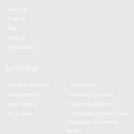
- About us
- Projects
- Blog
- Write Us
- Privacy Policy
Our Services
- Subsoil Investigation
- Foundations
- Geosynthetics
- Retaining Structures
- Slope Stability
- Ground Improvement
- Pavements
- Temporary and Permanent
Excavations and Shoring
Design