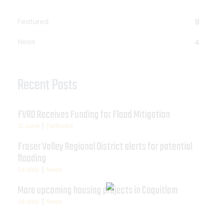
Featured
8
News
4
Recent Posts
FVRD Receives Funding for Flood Mitigation
12 June
Featured
Fraser Valley Regional District alerts for potential
flooding
24 May
News
More upcoming housing projects in Coquitlam
24 May
News