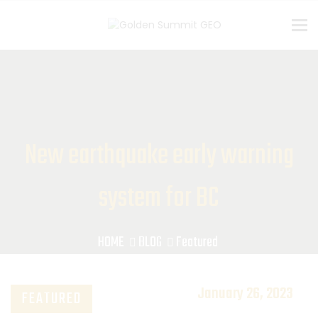
To
New earthquake early warning
system for BC
HOME
BLOG
Featured
January 26, 2023
FEATURED