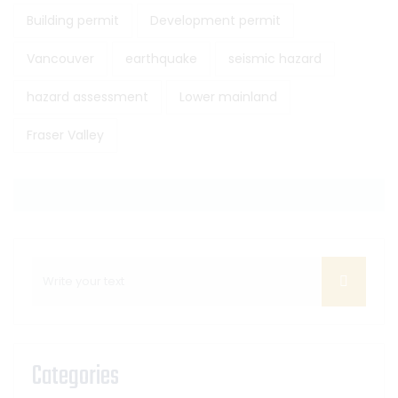
Building permit
Development permit
Vancouver
earthquake
seismic hazard
hazard assessment
Lower mainland
Fraser Valley
Categories