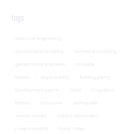
Tags
structural engineering
Geotechnical Modeling
numerical modeling
geotechnical engineers
Landslide
Mission
Slope stability
Building permit
Development permit
Flood
Coquitlam
Hazard
Vancouver
earthquake
seismic hazard
hazard assessment
Lower mainland
Fraser Valley