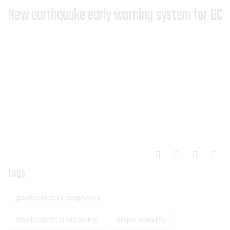
New earthquake early warning system for BC
Tags
geotechnical engineers
Geotechnical Modeling
Slope stability